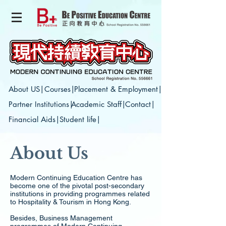
About US|
Courses|
Placement & Employment|
Partner Institutions|
Academic Staff|
Contact|
Financial Aids|
Student life|
About Us
Modern Continuing Education Centre has
become one of the pivotal post-secondary
institutions in providing programmes related
to Hospitality & Tourism in Hong Kong.
Besides, Business Management