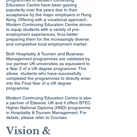
programmes of Modern Continuing
Education Centre have been gaining
popularity over the years due to their
acceptance by the major employers in Hong
Kong. Offering with a vocational approach,
Modern Continuing Education Centre strives
to equip students with a variety of pre-
employment experiences, thus better
preparing them for the increasingly diverse
and competitive local employment market.
Both Hospitality & Tourism and Business
Management programmes are validated by
our partner UK universities as equivalent to
a Year 2 of a UK degree programme. This
allows students who have successfully
completed the programmes to directly enter
into the Final Year of a UK degree
programme.
Modern Continuing Education Centre is also
a partner of Edexcel, UK and it offers BTEC
Higher National Diploma (HND) programme
in Hospitality & Tourism Management. For
details, please refer to Courses.
Vision &