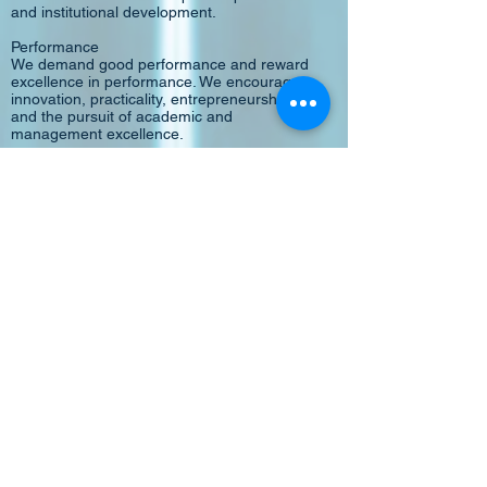
and institutional development.
Performance
We demand good performance and reward
excellence in performance. We encourage
innovation, practicality, entrepreneurship,
and the pursuit of academic and
management excellence.
Productivity
We treasure the investment the community
has made in us and strive to deliver quality
results in a most cost-effective manner
through a simple management structure,
efficient processes, effective "checks-and-
balances" and vigorous quality assurance
mechanisms.
Partnership
We, members of the institution, are partners
in pursuing our shared vision. Together, we
are partners of the community sharing
common goals and valuing mutual benefits.
Quality
We uphold our commitment to quality and
continuous improvement.