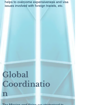
helps to overcome expensiveness and visa
issues involved with foreign travels, etc.
Global
Coordinatio
n
The Mission and Vision are strategised to