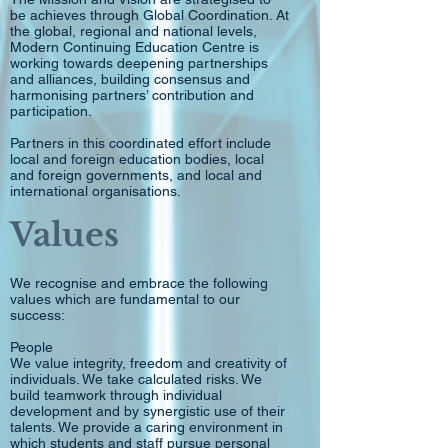
be achieves through Global Coordination. At
the global, regional and national levels,
Modern Continuing Education Centre is
working towards deepening partnerships
and alliances, building consensus and
harmonising partners’ contribution and
participation.
Partners in this coordinated effort include
local and foreign education bodies, local
and foreign governments, and local and
international organisations.
Values
We recognise and embrace the following
values which are fundamental to our
success:
People
We value integrity, freedom and creativity of
individuals. We take calculated risks. We
build teamwork through individual
development and by synergistic use of their
talents. We provide a caring environment in
which students and staff pursue personal