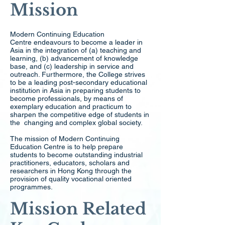
Mission
Modern Continuing Education
Centre endeavours to become a leader in
Asia in the integration of (a) teaching and
learning, (b) advancement of knowledge
base, and (c) leadership in service and
outreach. Furthermore, the College strives
to be a leading post-secondary educational
institution in Asia in preparing students to
become professionals, by means of
exemplary education and practicum to
sharpen the competitive edge of students in
the changing and complex global society.
The mission of Modern Continuing
Education Centre is to help prepare
students to become outstanding industrial
practitioners, educators, scholars and
researchers in Hong Kong through the
provision of quality vocational oriented
programmes.
Mission Related