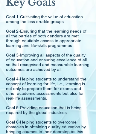
Key Goals
Goal 1-Cultivating the value of education
among the less erudite groups.
Goal 2-Ensuring that the learning needs of
all the parties of both genders are met
through equitable access to appropriate
learning and life-skills programmes.
Goal 3-Improving all aspects of the quality
of education and ensuring excellence of all
so that recognised and measurable learning
outcomes are achieved by all.
Goal 4-Helping students to understand the
concept of learning for life, i.e., learning is
not only to prepare them for exams and
other academic assessments but also for
real-life assessments.
Goal 5-Providing education that is being
required by the global industries.
Goal 6-Helping students to overcome
obstacles in obtaining quality education by
bringing courses to their doorstep as this