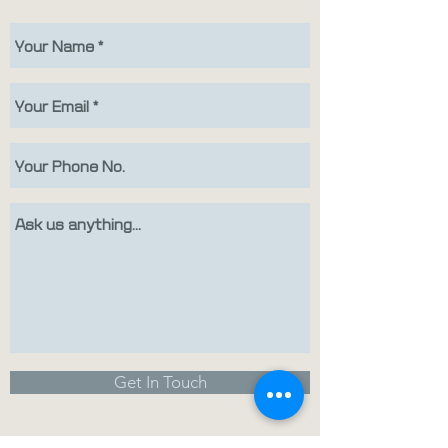
Get In Touch