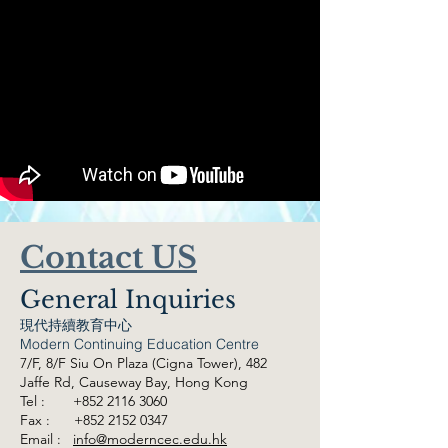
Contact US
General Inquiries
現代持續教育中心
Modern Continuing Education Centre
7/F, 8/F Siu On Plaza (Cigna Tower), 482
Jaffe Rd,
Causeway Bay, Hong Kong
Tel :
+852 2116 3060
Fax :
+852 2152 0347
Email :
info@moderncec.edu.hk