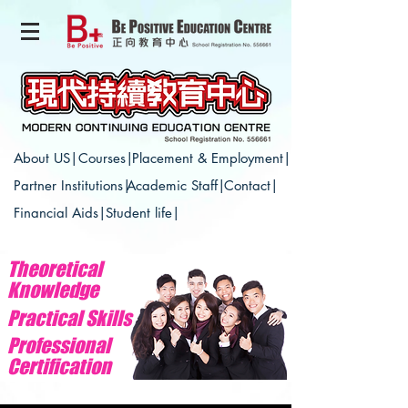
About US|
Courses|
Placement & Employment|
Partner Institutions|
Academic Staff|
Contact|
Financial Aids|
Student life|
Theoretical
Knowledge
Practical Skills
Professional
Certification