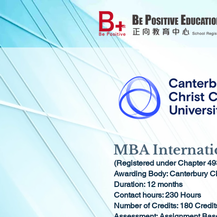
MBA Internati
(Registered under Chapter 49
Awarding Body: Canterbury Ch
Duration: 12 months
Contact hours: 230 Hours
Number of Credits: 180 Credit
Assessment: Assignment Bas