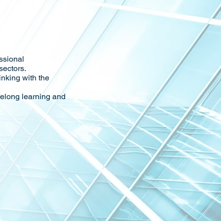
ssional
sectors.
inking with the
felong learning and