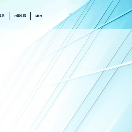
援助
校園生活
More