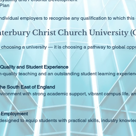
 Plan
or individual employers to recognise any qualification to which thi
erbury Christ Church University 
oosing a university — it is choosing a pathway to global oppor
 Quality and Student Experience
h-quality teaching and an outstanding student learning experie
 the South East of England
vironment with strong academic support, vibrant campus life, 
te Employment
signed to equip students with practical skills, industry knowl