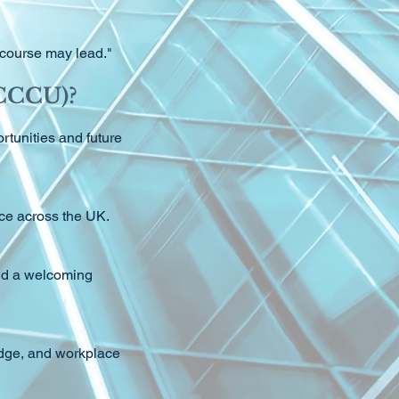
s course may lead."
(CCCU)?
tunities and future
nce across the UK.
and a welcoming
edge, and workplace