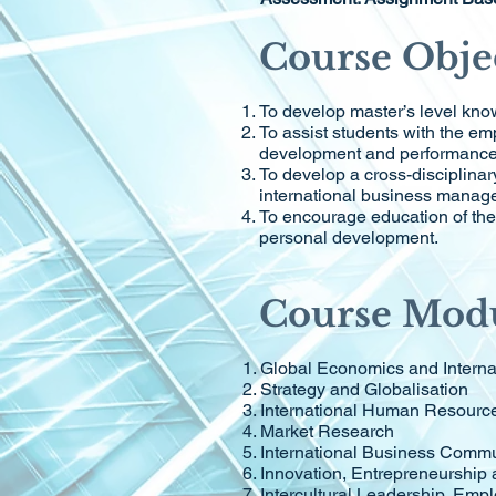
Course Obje
To develop master’s level know
To assist students with the em
development and performance t
To develop a cross-disciplinar
international business manage
To encourage education of the 
personal development.
Course Mod
Global Economics and Interna
Strategy and Globalisation
International Human Resour
Market Research
International Business Commu
Innovation, Entrepreneurship 
Intercultural Leadership, Emp