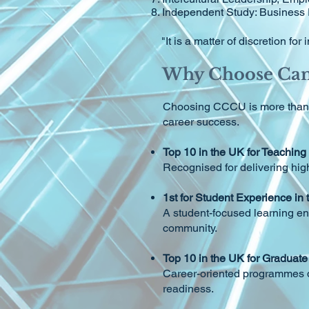
Independent Study: Business
"It is a matter of discretion f
Why Choose Cant
Choosing CCCU is more than ch
career success.
Top 10 in the UK for Teaching
Recognised for delivering hig
1st for Student Experience in
A student-focused learning en
community.
Top 10 in the UK for Gradua
Career-oriented programmes de
readiness.