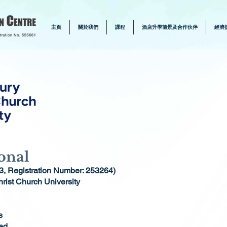
主頁
關於我們
課程
酒店升學前景及合作伙伴
經濟
onal
3, Registration Number: 253264)
rist Church University
s
ed