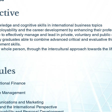
ctive
ledge and cognitive skills in international business topics
ployability and the career development by enhancing their profe
o effectively manage and lead in private, voluntary and public 
y graduates able to combine advanced critical and evaluative th
ment skills.
whole person, through the intercultural approach towards the li
ules
tional Finance
ce Management
nications and Marketing
and the International Perspective
loyability and Personal Development