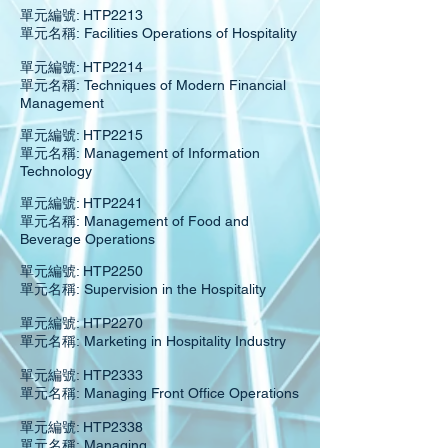
單元編號: HTP2213
單元名稱: Facilities Operations of Hospitality
單元編號: HTP2214
單元名稱: Techniques of Modern Financial
Management
單元編號: HTP2215
單元名稱: Management of Information
Technology
單元編號: HTP2241
單元名稱: Management of Food and
Beverage Operations
單元編號: HTP2250
單元名稱: Supervision in the Hospitality
單元編號: HTP2270
單元名稱: Marketing in Hospitality Industry
單元編號: HTP2333
單元名稱: Managing Front Office Operations
單元編號: HTP2338
單元名稱: Managing