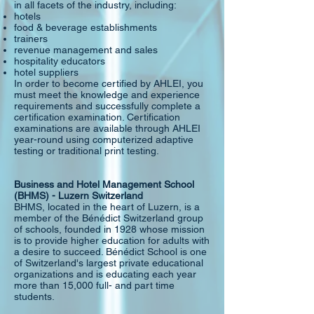
in all facets of the industry, including:
hotels
food & beverage establishments
trainers
revenue management and sales
hospitality educators
hotel suppliers
In order to become certified by AHLEI, you
must meet the knowledge and experience
requirements and successfully complete a
certification examination. Certification
examinations are available through AHLEI
year-round using computerized adaptive
testing or traditional print testing.
Business and Hotel Management School
(BHMS) - Luzern Switzerland
BHMS, located in the heart of Luzern, is a
member of the Bénédict Switzerland group
of schools, founded in 1928 whose mission
is to provide higher education for adults with
a desire to succeed. Bénédict School is one
of Switzerland's largest private educational
organizations and is educating each year
more than 15,000 full- and part time
students.