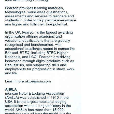
Pearson provides learning materials,
technologies, world class qualifications,
assessments and services to teachers and
students in order to help people everywhere
aim higher and fulfil their true potential.
In the UK, Pearson is the largest awarding
organisation offering academic and
vocational qualifications that are globally
recognised and benchmarked, with
educational excellence rooted in names like
Edexcel, BTEC, including BTEC Higher
Nationals, and LCCI. Pearson are driving
innovation through digital products such as
ResultsPlus, and supporting skills and
employability for progression in study, work
and life.
Learn more
uk.pearson.com
AH&LA
merican Hotel & Lodging Association
(AH&LA) was established in 1910 in the
USA. It is the largest hotel and lodging
association with the longest history in the
world. AH&LA has more than 13,000
member hotels all over the world, it is the