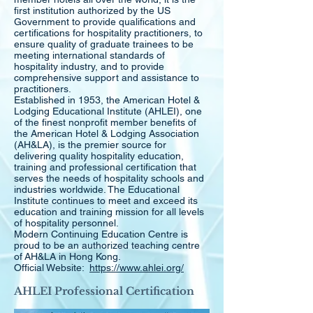
first institution authorized by the US
Government to provide qualifications and
certifications for hospitality practitioners, to
ensure quality of graduate trainees to be
meeting international standards of
hospitality industry, and to provide
comprehensive support and assistance to
practitioners.
Established in 1953, the American Hotel &
Lodging Educational Institute (AHLEI), one
of the finest nonprofit member benefits of
the American Hotel & Lodging Association
(AH&LA), is the premier source for
delivering quality hospitality education,
training and professional certification that
serves the needs of hospitality schools and
industries worldwide. The Educational
Institute continues to meet and exceed its
education and training mission for all levels
of hospitality personnel.
Modern Continuing Education Centre is
proud to be an authorized teaching centre
of AH&LA in Hong Kong.
Official Website:
https://www.ahlei.org/
AHLEI Professional Certification