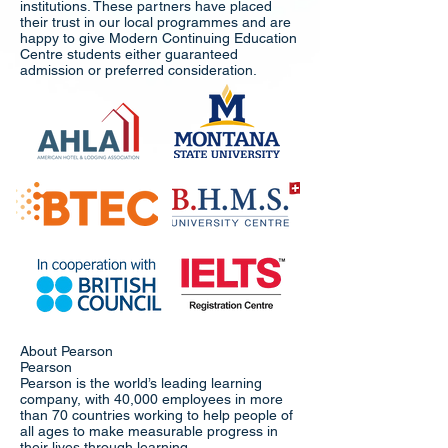
institutions. These partners have placed
their trust in our local programmes and are
happy to give Modern Continuing Education
Centre students either guaranteed
admission or preferred consideration.
About Pearson
Pearson
Pearson is the world’s leading learning
company, with 40,000 employees in more
than 70 countries working to help people of
all ages to make measurable progress in
their lives through learning.