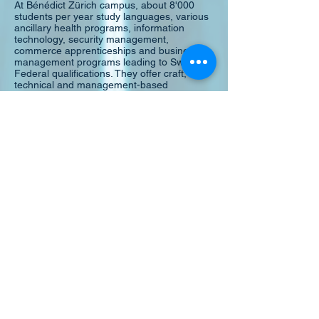
At Bénédict Zürich campus, about 8'000
students per year study languages, various
ancillary health programs, information
technology, security management,
commerce apprenticeships and business
management programs leading to Swiss
Federal qualifications. They offer craft,
technical and management-based
diplomas, a Bachelor of Arts degree, a
Master of Arts degree and an MBA degree
program.
At BHMS Luzern campus, about 700
students per year have the opportunity to
prepare for their future management roles
in the hotel and hospitality industry. BHMS in
collaboration with Robert Gordon University
of Aberdeen, UK and City University of
Seattle, USA, offers a Bachelor of Arts
degree, an MBA/PGD diploma and an MBA
degree.
Official Website:
http://www.bhms.ch/
British Council - IELTS
Welcome to IELTS
IELTS, the International English LAnguage
Testing System, is designed to assess the