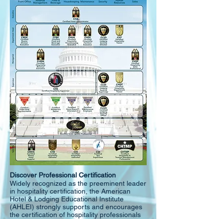
Discover Professional Certification
Widely recognized as the preeminent leader
in hospitality certification, the American
Hotel & Lodging Educational Institute
(AHLEI) strongly supports and encourages
the certification of hospitality professionals