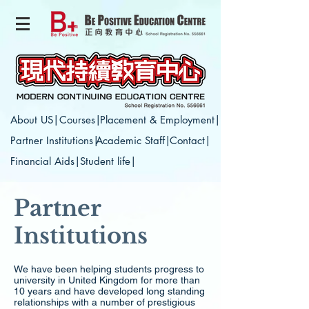
About US|
Courses|
Placement & Employment|
Partner Institutions|
Academic Staff|
Contact|
Financial Aids|
Student life|
Partner
Institutions
We have been helping students progress to
university in United Kingdom for more than
10 years and have developed long standing
relationships with a number of prestigious